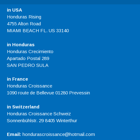
in USA
Honduras Rising
4755 Alton Road
MIAMI BEACH FL. US 33140
in Honduras
Honduras Crecimiento
Apartado Postal 289
SAN PEDRO SULA
in France
Honduras Croissance
1090 route de Bellevue 01280 Prevessin
in Switzerland
Honduras Croissance Schweiz
Sonnenbühlstr. 29 8405 Winterthur
Email:
hondurascroissance@hotmail.com