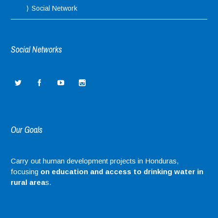
Social Network
Social Networks
Our Goals
Carry out human development projects in Honduras,
focusing
on education and access to drinking water in
rural area
s.