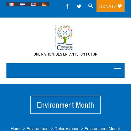
DONATE
UNE NATION, DES ENFANTS, UN FUTUR
Environment Month
Home
>
Environment
>
Reforestation
>
Environment Month