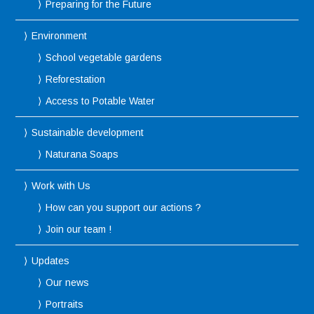
Preparing for the Future
Environment
School vegetable gardens
Reforestation
Access to Potable Water
Sustainable development
Naturana Soaps
Work with Us
How can you support our actions ?
Join our team !
Updates
Our news
Portraits