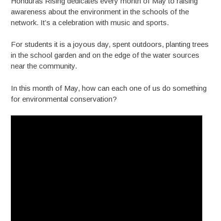
Honduras Rising dedicates every month of May to raising
awareness about the environment in the schools of the
network. It’s a celebration with music and sports.
For students it is a joyous day, spent outdoors, planting trees
in the school garden and on the edge of the water sources
near the community.
In this month of May, how can each one of us do something
for environmental conservation?