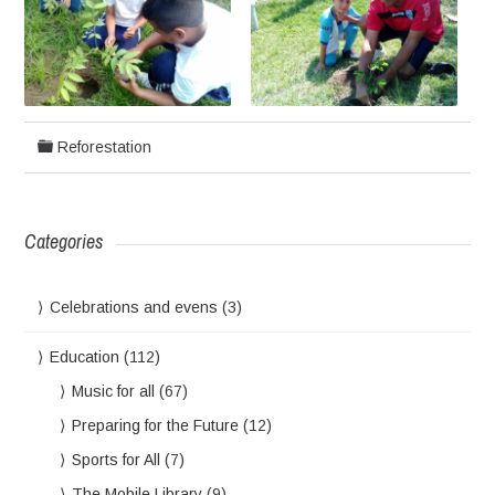
Reforestation
Categories
Celebrations and evens
(3)
Education
(112)
Music for all
(67)
Preparing for the Future
(12)
Sports for All
(7)
The Mobile Library
(9)