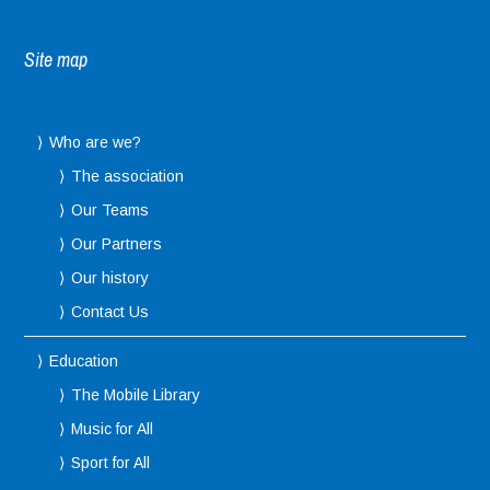
Site map
Who are we?
The association
Our Teams
Our Partners
Our history
Contact Us
Education
The Mobile Library
Music for All
Sport for All