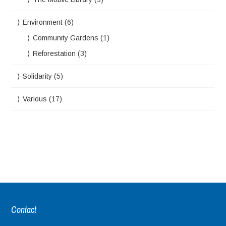
Environment
(6)
Community Gardens
(1)
Reforestation
(3)
Solidarity
(5)
Various
(17)
Contact