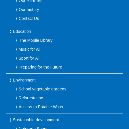
Our Partners
Our history
Contact Us
Education
The Mobile Library
Music for All
Sport for All
Preparing for the Future
Environment
School vegetable gardens
Reforestation
Access to Potable Water
Sustainable development
Naturana Soaps