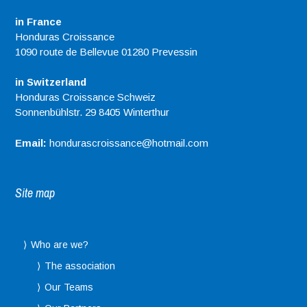
in France
Honduras Croissance
1090 route de Bellevue 01280 Prevessin
in Switzerland
Honduras Croissance Schweiz
Sonnenbühlstr. 29 8405 Winterthur
Email:
hondurascroissance@hotmail.com
Site map
Who are we?
The association
Our Teams