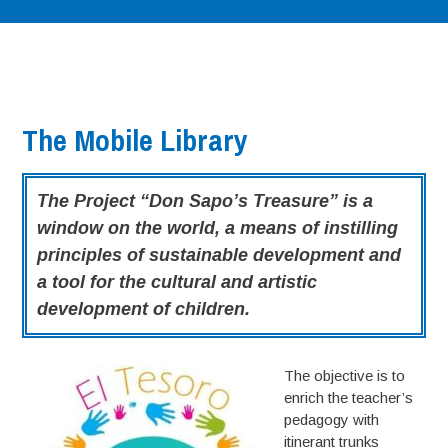
The Mobile Library
The Project “Don Sapo’s Treasure” is a
window on the world, a means of instilling
principles of sustainable development and
a tool for the cultural and artistic
development of children.
The objective is to
enrich the teacher’s
pedagogy with
itinerant trunks