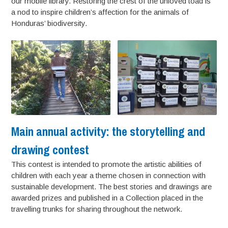
our mobile library. Restoring the crest of the unloved toad is
a nod to inspire children’s affection for the animals of
Honduras’ biodiversity.
Main annual activity: the storytelling and
drawing contest
This contest is intended to promote the artistic abilities of
children with each year a theme chosen in connection with
sustainable development. The best stories and drawings are
awarded prizes and published in a Collection placed in the
travelling trunks for sharing throughout the network.