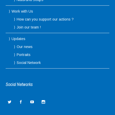
Work with Us
How can you support our actions ?
Join our team !
Updates
Our news
Portraits
Social Network
Social Networks