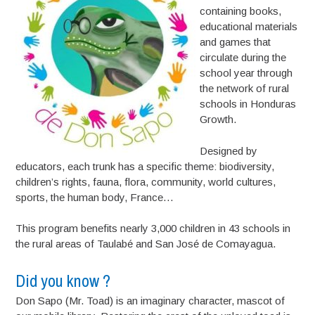
containing books,
educational materials
and games that
circulate during the
school year through
the network of rural
schools in Honduras
Growth.
Designed by
educators, each trunk has a specific theme: biodiversity,
children’s rights, fauna, flora, community, world cultures,
sports, the human body, France…
This program benefits nearly 3,000 children in 43 schools in
the rural areas of Taulabé and San José de Comayagua.
Did you know ?
Don Sapo (Mr. Toad) is an imaginary character, mascot of