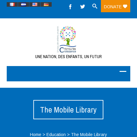
DONATE
UNE NATION, DES ENFANTS, UN FUTUR
The Mobile Library
Home
>
Education
>
The Mobile Library