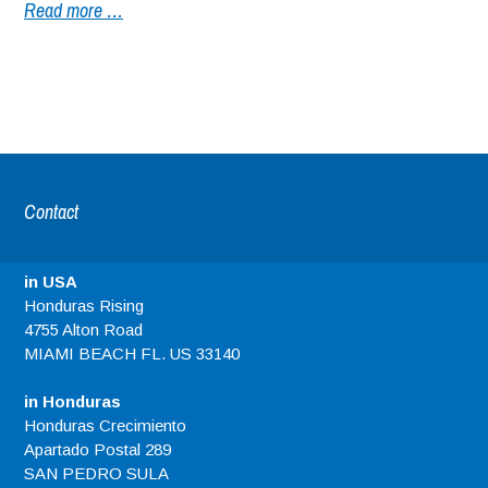
Read more …
Contact
in USA
Honduras Rising
4755 Alton Road
MIAMI BEACH FL. US 33140
in Honduras
Honduras Crecimiento
Apartado Postal 289
SAN PEDRO SULA