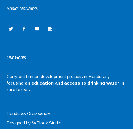
Social Networks
Our Goals
Carry out human development projects in Honduras,
focusing
on education and access to drinking water in
rural area
s.
Honduras Croissance
Designed by
WPlook Studio