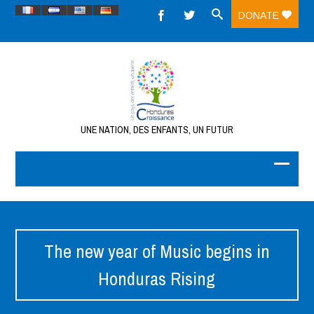
DONATE
UNE NATION, DES ENFANTS, UN FUTUR
The new year of Music begins in
Honduras Rising