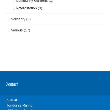
Community Gardens
(1)
Reforestation
(3)
Solidarity
(5)
Various
(17)
Contact
in USA
Honduras Rising