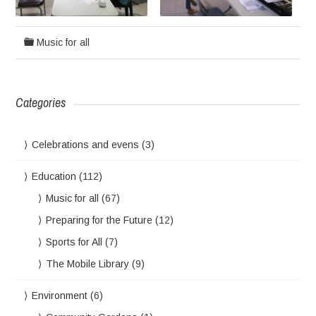
Music for all
Categories
Celebrations and evens
(3)
Education
(112)
Music for all
(67)
Preparing for the Future
(12)
Sports for All
(7)
The Mobile Library
(9)
Environment
(6)