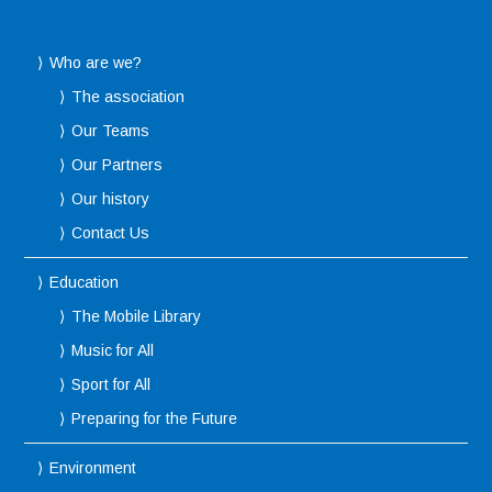
Who are we?
The association
Our Teams
Our Partners
Our history
Contact Us
Education
The Mobile Library
Music for All
Sport for All
Preparing for the Future
Environment