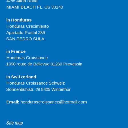
4755 Alton Road
MIAMI BEACH FL. US 33140
in Honduras
Honduras Crecimiento
Apartado Postal 289
SAN PEDRO SULA
in France
Honduras Croissance
1090 route de Bellevue 01280 Prevessin
in Switzerland
Honduras Croissance Schweiz
Sonnenbühlstr. 29 8405 Winterthur
Email:
hondurascroissance@hotmail.com
Site map