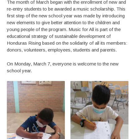
The month of March began with the enrollment of new and
re-entry students to be awarded a music scholarship. This
first step of the new school year was made by introducing
new elements to give better attention to the children and
young people of the program. Music for All is part of the
educational strategy of sustainable development of
Honduras Rising based on the solidarity of all its members:
donors, volunteers, employees, students and parents.
On Monday, March 7, everyone is welcome to the new
school year.