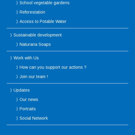
School vegetable gardens
Reforestation
Access to Potable Water
Sustainable development
Naturana Soaps
Work with Us
How can you support our actions ?
Join our team !
Updates
Our news
Portraits
Social Network