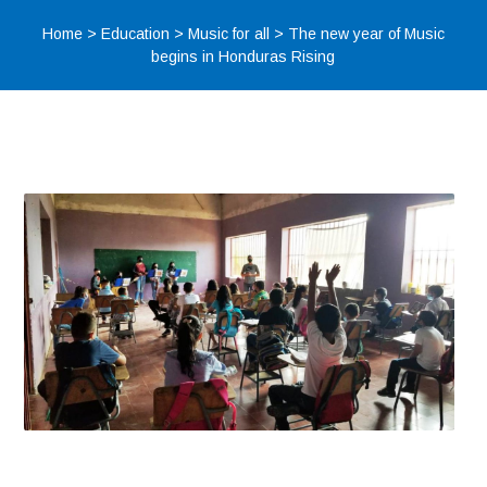
Home
>
Education
>
Music for all
>
The new year of Music
begins in Honduras Rising