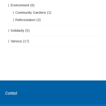
Environment
(6)
Community Gardens
(1)
Reforestation
(3)
Solidarity
(5)
Various
(17)
Contact