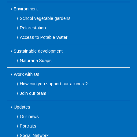
Environment
School vegetable gardens
Reforestation
Access to Potable Water
Sustainable development
Naturana Soaps
Work with Us
How can you support our actions ?
Join our team !
Updates
Our news
Portraits
Social Network