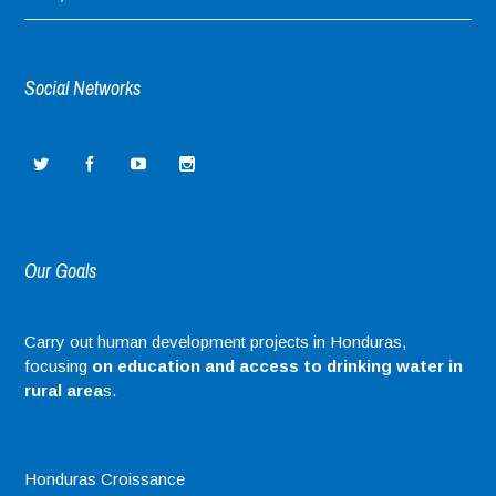
Social Networks
Our Goals
Carry out human development projects in Honduras,
focusing
on education and access to drinking water in
rural area
s.
Honduras Croissance