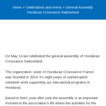
Home
>
Celebrations and evens
>
General Assembly
Honduras Croissance Switzerland
On May 14 we celebrated the general assembly of Honduras
Croissance Switzerland.
The organization, sister of Honduras Croissance France,
was founded in 2014. It’s eight years of uninterrupted
volunteer work supporting our educational programs in
Honduras.
Based in Bern, year after year the assembly is an important
moment in the association’s life where the activities for the