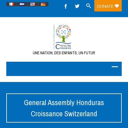
DONATE
UNE NATION, DES ENFANTS, UN FUTUR
General Assembly Honduras
Croissance Switzerland