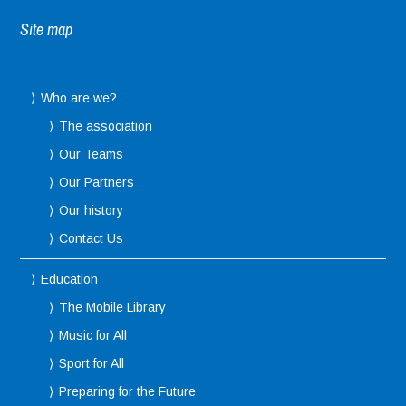
Site map
Who are we?
The association
Our Teams
Our Partners
Our history
Contact Us
Education
The Mobile Library
Music for All
Sport for All
Preparing for the Future