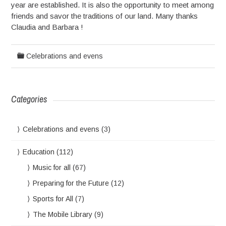
year are established. It is also the opportunity to meet among
friends and savor the traditions of our land. Many thanks
Claudia and Barbara !
Celebrations and evens
Categories
Celebrations and evens
(3)
Education
(112)
Music for all
(67)
Preparing for the Future
(12)
Sports for All
(7)
The Mobile Library
(9)