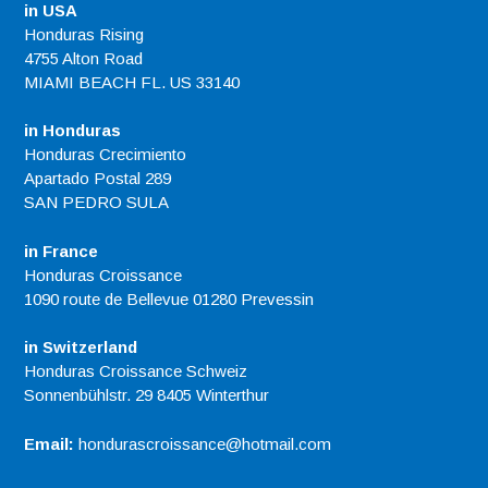
in USA
Honduras Rising
4755 Alton Road
MIAMI BEACH FL. US 33140
in Honduras
Honduras Crecimiento
Apartado Postal 289
SAN PEDRO SULA
in France
Honduras Croissance
1090 route de Bellevue 01280 Prevessin
in Switzerland
Honduras Croissance Schweiz
Sonnenbühlstr. 29 8405 Winterthur
Email:
hondurascroissance@hotmail.com