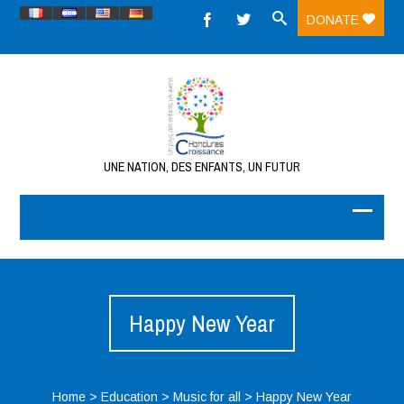
DONATE
UNE NATION, DES ENFANTS, UN FUTUR
Happy New Year
Home
>
Education
>
Music for all
>
Happy New Year