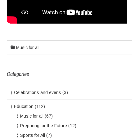
Music for all
Categories
Celebrations and evens
(3)
Education
(112)
Music for all
(67)
Preparing for the Future
(12)
Sports for All
(7)