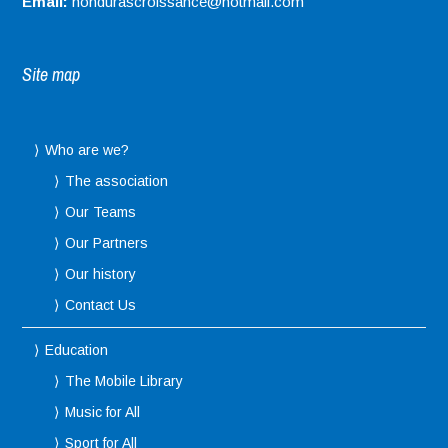
Email:
hondurascroissance@hotmail.com
Site map
Who are we?
The association
Our Teams
Our Partners
Our history
Contact Us
Education
The Mobile Library
Music for All
Sport for All