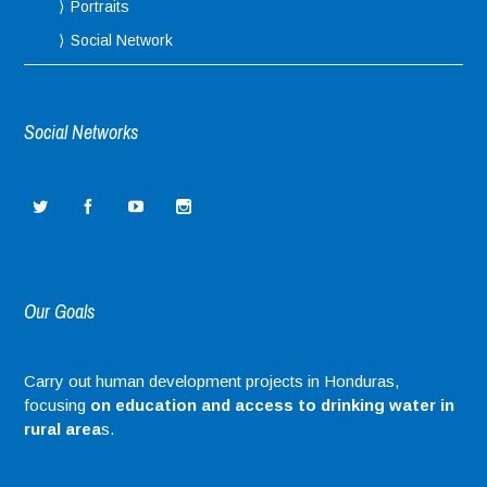
Portraits
Social Network
Social Networks
Our Goals
Carry out human development projects in Honduras,
focusing
on education and access to drinking water in
rural area
s.