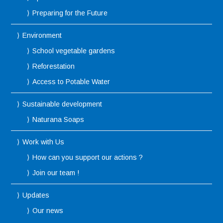
Preparing for the Future
Environment
School vegetable gardens
Reforestation
Access to Potable Water
Sustainable development
Naturana Soaps
Work with Us
How can you support our actions ?
Join our team !
Updates
Our news