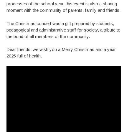
processes of the school year, this event is also a sharing
moment with the community of parents, family and friends.
The Christmas concert was a gift prepared by students,
pedagogical and administrative staff for society, a tribute to
the bond of all members of the community.
Dear friends, we wish you a Merry Christmas and a year
2025 full of health.