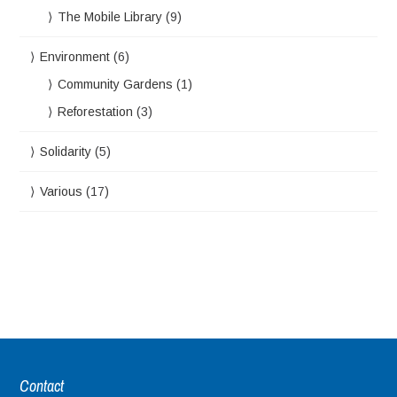
The Mobile Library
(9)
Environment
(6)
Community Gardens
(1)
Reforestation
(3)
Solidarity
(5)
Various
(17)
Contact