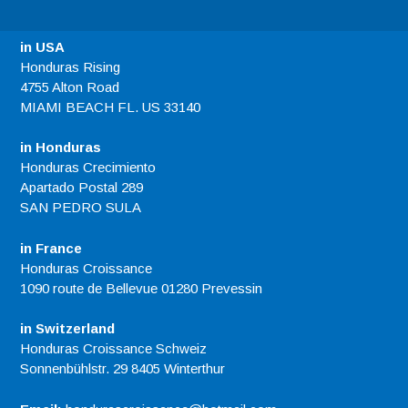
in USA
Honduras Rising
4755 Alton Road
MIAMI BEACH FL. US 33140
in Honduras
Honduras Crecimiento
Apartado Postal 289
SAN PEDRO SULA
in France
Honduras Croissance
1090 route de Bellevue 01280 Prevessin
in Switzerland
Honduras Croissance Schweiz
Sonnenbühlstr. 29 8405 Winterthur