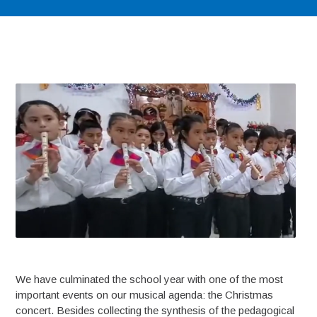
We have culminated the school year with one of the most
important events on our musical agenda: the Christmas
concert. Besides collecting the synthesis of the pedagogical