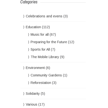
Categories
Celebrations and evens
(3)
Education
(112)
Music for all
(67)
Preparing for the Future
(12)
Sports for All
(7)
The Mobile Library
(9)
Environment
(6)
Community Gardens
(1)
Reforestation
(3)
Solidarity
(5)
Various
(17)