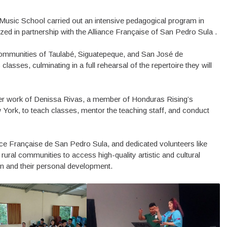
Music School carried out an intensive pedagogical program in
zed in partnership with the Alliance Française of San Pedro Sula .
communities of Taulabé, Siguatepeque, and San José de
asses, culminating in a full rehearsal of the repertoire they will
eer work of Denissa Rivas, a member of Honduras Rising’s
ork, to teach classes, mentor the teaching staff, and conduct
ce Française de San Pedro Sula, and dedicated volunteers like
ural communities to access high-quality artistic and cultural
on and their personal development.