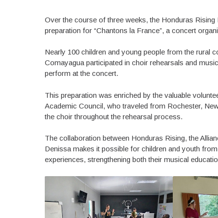
Over the course of three weeks, the Honduras Rising 
preparation for “Chantons la France”, a concert organi
Nearly 100 children and young people from the rural 
Comayagua participated in choir rehearsals and music cl
perform at the concert.
This preparation was enriched by the valuable volunt
Academic Council, who traveled from Rochester, New Y
the choir throughout the rehearsal process.
The collaboration between Honduras Rising, the Allian
Denissa makes it possible for children and youth from r
experiences, strengthening both their musical educati