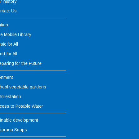
r history
ntact Us
tion
e Mobile Library
sic for All
rt for All
eparing for the Future
onment
hool vegetable gardens
forestation
cess to Potable Water
inable development
turana Soaps