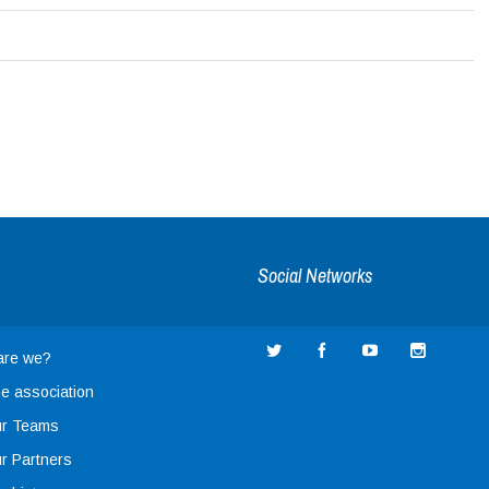
Social Networks
are we?
e association
r Teams
r Partners