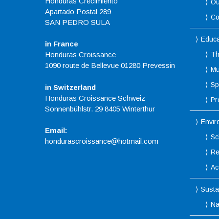
Honduras Crecimiento
Ou
Apartado Postal 289
Co
SAN PEDRO SULA
Educa
in France
Honduras Croissance
Th
1090 route de Bellevue 01280 Prevessin
Mu
Spo
in Switzerland
Honduras Croissance Schweiz
Pr
Sonnenbühlstr. 29 8405 Winterthur
Envir
Email:
Sc
hondurascroissance@hotmail.com
Re
Ac
Susta
Na