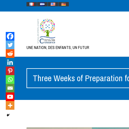
UNE NATION, DES ENFANTS, UN FUTUR
Three Weeks of Preparation f