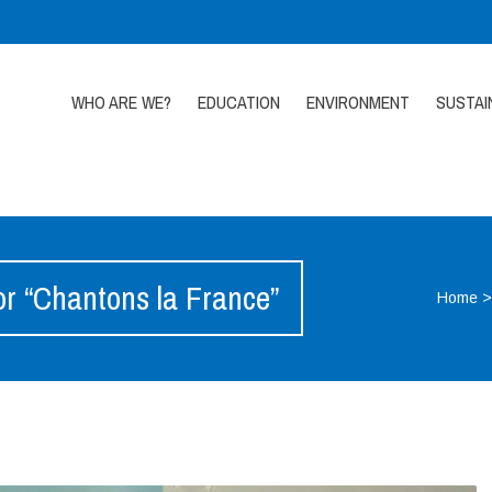
WHO ARE WE?
EDUCATION
ENVIRONMENT
SUSTAI
or “Chantons la France”
Home