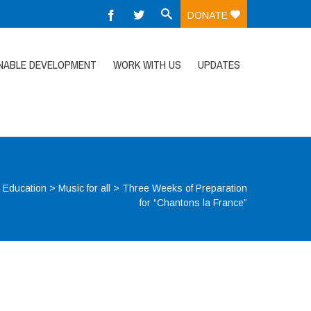
DONATE
NABLE DEVELOPMENT
WORK WITH US
UPDATES
>
Education
>
Music for all
>
Three Weeks of Preparation
for “Chantons la France”