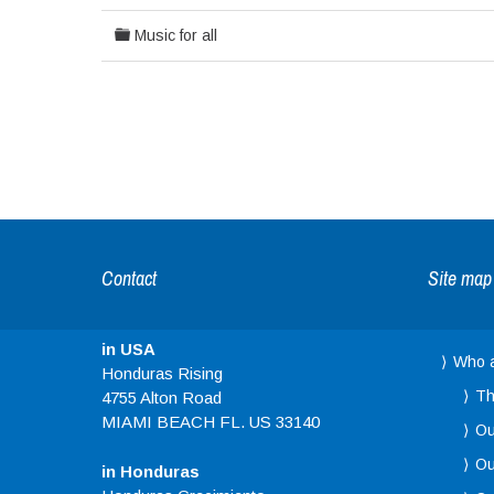
Music for all
Contact
Site map
in USA
Who 
Honduras Rising
Th
4755 Alton Road
MIAMI BEACH FL. US 33140
Ou
Ou
in Honduras