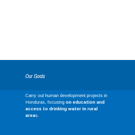
Our Goals
Carry out human development projects in
Honduras, focusing
on education and
access to drinking water in rural
area
s.